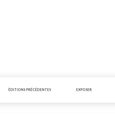
ÉDITIONS PRÉCÉDENTES
EXPOSER