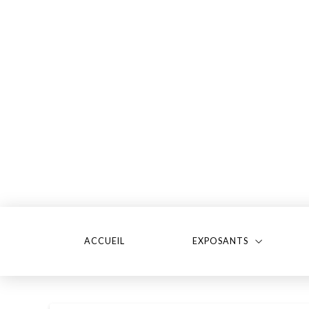
ACCUEIL
EXPOSANTS