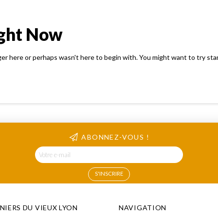
ight Now
ger here or perhaps wasn't here to begin with. You might want to try sta
ABONNEZ-VOUS !
INIERS DU VIEUX LYON
NAVIGATION