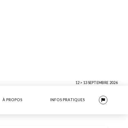
12 > 13 SEPTEMBRE 2026
À PROPOS
INFOS PRATIQUES