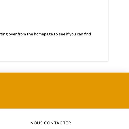
rting over from the homepage to see if you can find
NOUS CONTACTER