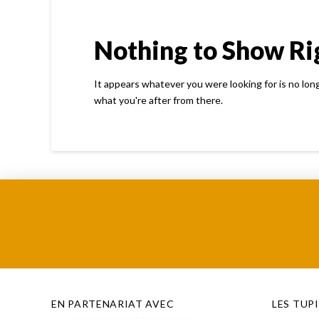
Nothing to Show R
It appears whatever you were looking for is no lon
what you're after from there.
EN PARTENARIAT AVEC
LES TUP